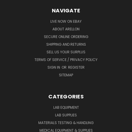
NAVIGATE
LIVE NOW ON EBAY
ABOUT ARELLON
SECURE ONLINE ORDERING
SHIPPING AND RETURNS
SELL US YOUR SURPLUS
TERMS OF SERVICE / PRIVACY POLICY
SIGN IN
OR
REGISTER
SITEMAP
CATEGORIES
LAB EQUIPMENT
LAB SUPPLIES
MATERIALS TESTING & HANDLING
MEDICAL EQUIPMENT & SUPPLIES