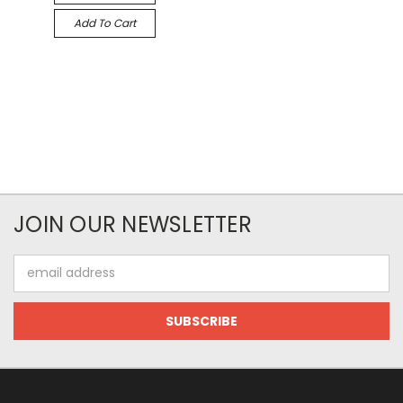
Add To Cart
JOIN OUR NEWSLETTER
Email
Address