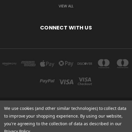
VIEW ALL
CONNECT WITH US
We use cookies (and other similar technologies) to collect data
ARELLON LLC 4306 51ST ST FRANKSVILLE, WI 53126 UNITED STATES OF
AMERICA
to improve your shopping experience.
By using our website,
you're agreeing to the collection of data as described in our
Powered by
BigCommerce
Privacy Policy
.