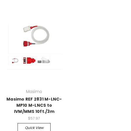
Masimo
Masimo REF 2831 M-LNC-
MP10 M-LNCS to
IVM/MMS 10ft./3m
$57.97
Quick View