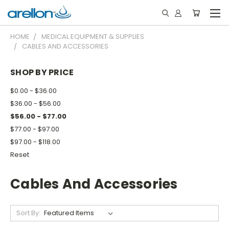
HOME
MEDICAL EQUIPMENT & SUPPLIES
CABLES AND ACCESSORIES
SHOP BY PRICE
$0.00 - $36.00
$36.00 - $56.00
$56.00 - $77.00
$77.00 - $97.00
$97.00 - $118.00
Reset
Cables And Accessories
Sort By: