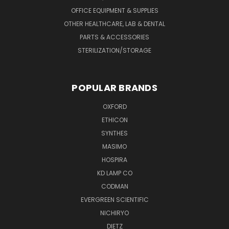
OFFICE EQUIPMENT & SUPPLIES
OTHER HEALTHCARE, LAB & DENTAL
PARTS & ACCESSORIES
STERILIZATION/STORAGE
POPULAR BRANDS
OXFORD
ETHICON
SYNTHES
MASIMO
HOSPIRA
KD LAMP CO
CODMAN
EVERGREEN SCIENTIFIC
NICHIRYO
DIETZ