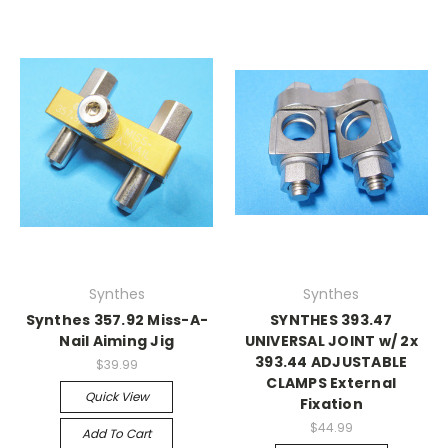
Synthes
Synthes
Synthes 357.92 Miss-A-
SYNTHES 393.47
Nail Aiming Jig
UNIVERSAL JOINT w/ 2x
393.44 ADJUSTABLE
$39.99
CLAMPS External
Quick View
Fixation
$44.99
Add To Cart