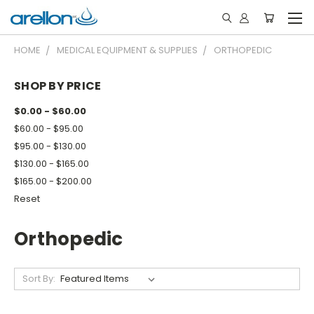
HOME
MEDICAL EQUIPMENT & SUPPLIES
ORTHOPEDIC
SHOP BY PRICE
$0.00 - $60.00
$60.00 - $95.00
$95.00 - $130.00
$130.00 - $165.00
$165.00 - $200.00
Reset
Orthopedic
Sort By: