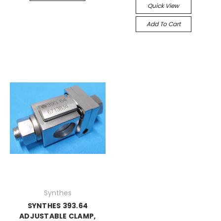
Quick View
Add To Cart
Synthes
SYNTHES 393.64
ADJUSTABLE CLAMP,