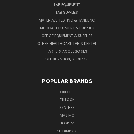
LAB EQUIPMENT
LAB SUPPLIES
MATERIALS TESTING & HANDLING
MEDICAL EQUIPMENT & SUPPLIES
OFFICE EQUIPMENT & SUPPLIES
OTHER HEALTHCARE, LAB & DENTAL
PARTS & ACCESSORIES
STERILIZATION/STORAGE
POPULAR BRANDS
OXFORD
ETHICON
SYNTHES
MASIMO
HOSPIRA
KD LAMP CO