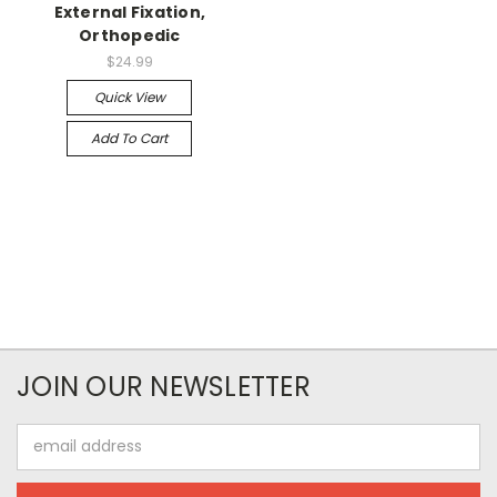
External Fixation,
Orthopedic
$24.99
Quick View
Add To Cart
JOIN OUR NEWSLETTER
Email
Address