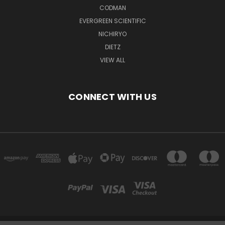
CODMAN
EVERGREEN SCIENTIFIC
NICHIRYO
DIETZ
VIEW ALL
CONNECT WITH US