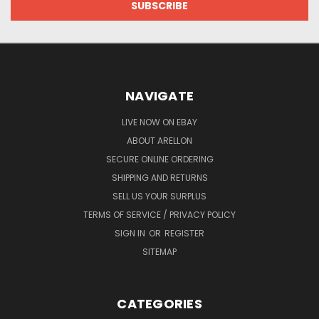
NAVIGATE
LIVE NOW ON EBAY
ABOUT ARELLON
SECURE ONLINE ORDERING
SHIPPING AND RETURNS
SELL US YOUR SURPLUS
TERMS OF SERVICE / PRIVACY POLICY
SIGN IN
OR
REGISTER
SITEMAP
CATEGORIES