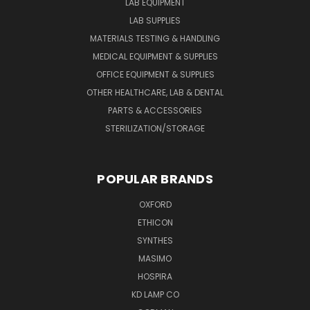
LAB EQUIPMENT
LAB SUPPLIES
MATERIALS TESTING & HANDLING
MEDICAL EQUIPMENT & SUPPLIES
OFFICE EQUIPMENT & SUPPLIES
OTHER HEALTHCARE, LAB & DENTAL
PARTS & ACCESSORIES
STERILIZATION/STORAGE
POPULAR BRANDS
OXFORD
ETHICON
SYNTHES
MASIMO
HOSPIRA
KD LAMP CO