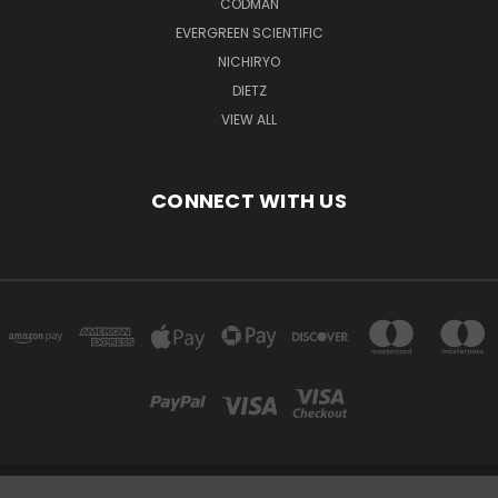
CODMAN
EVERGREEN SCIENTIFIC
NICHIRYO
DIETZ
VIEW ALL
CONNECT WITH US