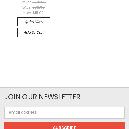
MSRP:
$159.99
Was:
$99.99
Now:
$15.00
Quick View
Add To Cart
JOIN OUR NEWSLETTER
Email
Address