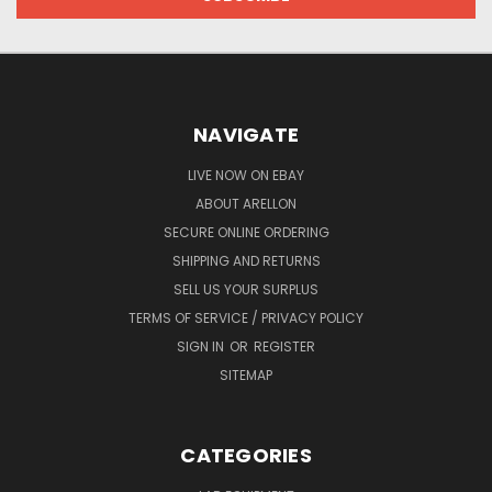
NAVIGATE
LIVE NOW ON EBAY
ABOUT ARELLON
SECURE ONLINE ORDERING
SHIPPING AND RETURNS
SELL US YOUR SURPLUS
TERMS OF SERVICE / PRIVACY POLICY
SIGN IN
OR
REGISTER
SITEMAP
CATEGORIES