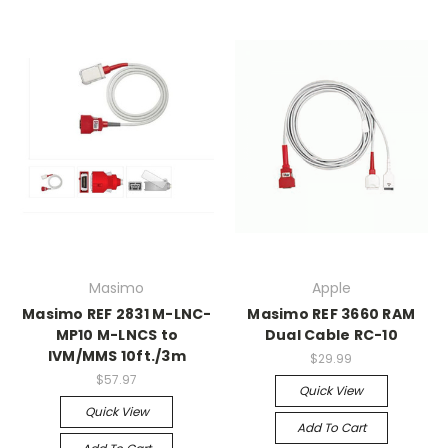
Masimo
Apple
Masimo REF 2831 M-LNC-
Masimo REF 3660 RAM
MP10 M-LNCS to
Dual Cable RC-10
IVM/MMS 10ft./3m
$29.99
$57.97
Quick View
Quick View
Add To Cart