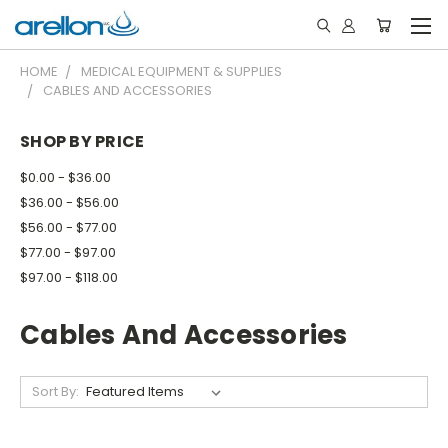
HOME
MEDICAL EQUIPMENT & SUPPLIES
CABLES AND ACCESSORIES
SHOP BY PRICE
$0.00 - $36.00
$36.00 - $56.00
$56.00 - $77.00
$77.00 - $97.00
$97.00 - $118.00
Cables And Accessories
Sort By: