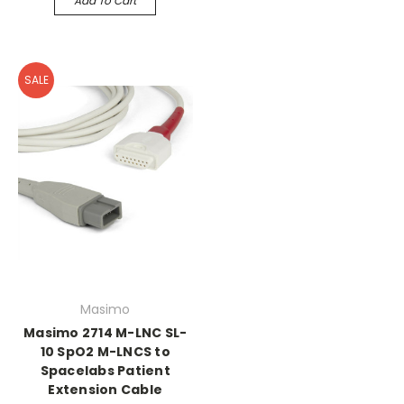
Add To Cart
SALE
Masimo
Masimo 2714 M-LNC SL-
10 SpO2 M-LNCS to
Spacelabs Patient
Extension Cable