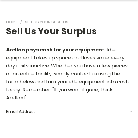
HOME
SELL US YOUR SURPLUS
Sell Us Your Surplus
Arellon pays cash for your equipment.
Idle
equipment takes up space and loses value every
day it sits inactive. Whether you have a few pieces
or an entire facility, simply contact us using the
form below and turn your idle equipment into cash
today. Remember: "If you want it gone, think
Arellon!"
Email Address
*