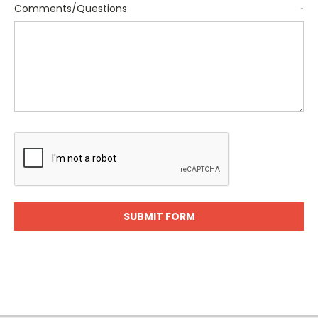
Comments/Questions
*