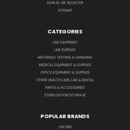
SIGN IN
OR
REGISTER
SITEMAP
CATEGORIES
LAB EQUIPMENT
LAB SUPPLIES
MATERIALS TESTING & HANDLING
MEDICAL EQUIPMENT & SUPPLIES
OFFICE EQUIPMENT & SUPPLIES
OTHER HEALTHCARE, LAB & DENTAL
PARTS & ACCESSORIES
STERILIZATION/STORAGE
POPULAR BRANDS
OXFORD