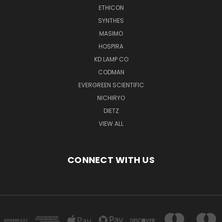
ETHICON
SYNTHES
MASIMO
HOSPIRA
KD LAMP CO
CODMAN
EVERGREEN SCIENTIFIC
NICHIRYO
DIETZ
VIEW ALL
CONNECT WITH US