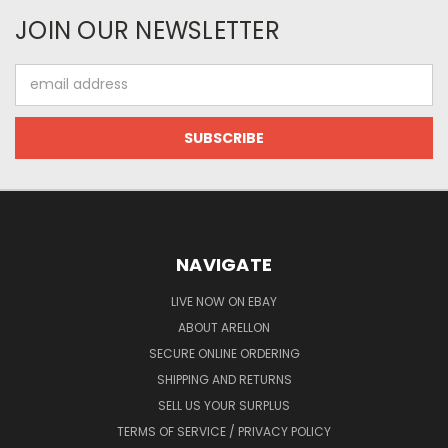
JOIN OUR NEWSLETTER
Email
Address
NAVIGATE
LIVE NOW ON EBAY
ABOUT ARELLON
SECURE ONLINE ORDERING
SHIPPING AND RETURNS
SELL US YOUR SURPLUS
TERMS OF SERVICE / PRIVACY POLICY