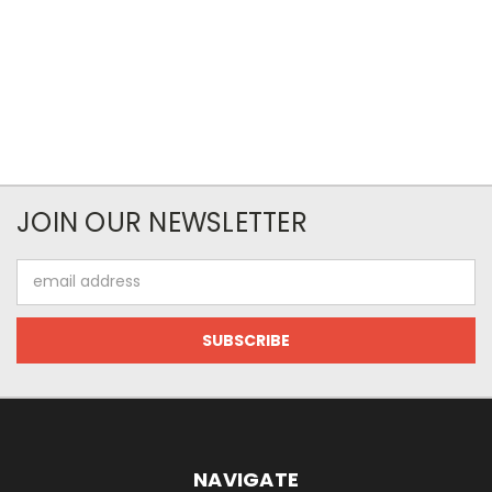
JOIN OUR NEWSLETTER
Email
Address
NAVIGATE