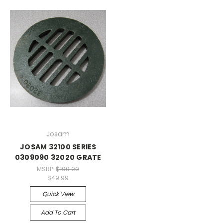
Josam
JOSAM 32100 SERIES
0309090 32020 GRATE
MSRP:
$100.00
$49.99
Quick View
Add To Cart