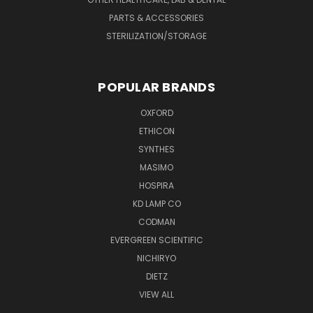
PARTS & ACCESSORIES
STERILIZATION/STORAGE
POPULAR BRANDS
OXFORD
ETHICON
SYNTHES
MASIMO
HOSPIRA
KD LAMP CO
CODMAN
EVERGREEN SCIENTIFIC
NICHIRYO
DIETZ
VIEW ALL