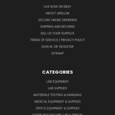
LIVE NOW ON EBAY
ABOUT ARELLON
SECURE ONLINE ORDERING
SHIPPING AND RETURNS
SELL US YOUR SURPLUS
TERMS OF SERVICE / PRIVACY POLICY
SIGN IN
OR
REGISTER
SITEMAP
CATEGORIES
LAB EQUIPMENT
LAB SUPPLIES
MATERIALS TESTING & HANDLING
MEDICAL EQUIPMENT & SUPPLIES
OFFICE EQUIPMENT & SUPPLIES
OTHER HEALTHCARE, LAB & DENTAL