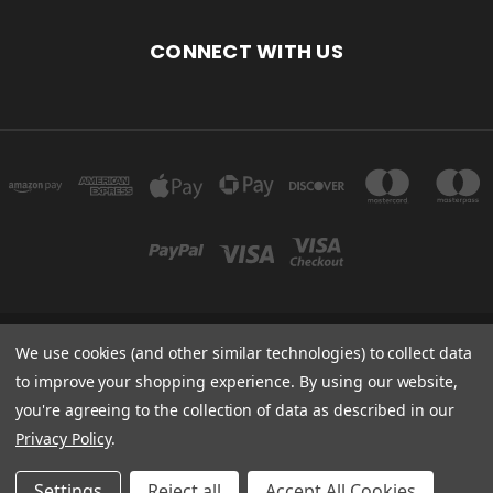
CONNECT WITH US
We use cookies (and other similar technologies) to collect data
ARELLON LLC 4306 51ST ST FRANKSVILLE, WI 53126 UNITED STATES OF
AMERICA
to improve your shopping experience.
By using our website,
you're agreeing to the collection of data as described in our
Powered by
BigCommerce
Privacy Policy
.
Created by
Lone Star Templates
© 2026 Arellon.com
Settings
Reject all
Accept All Cookies