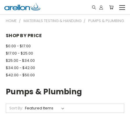
HOME
MATERIALS TESTING & HANDLING
PUMPS & PLUMBING
SHOP BY PRICE
$0.00 - $17.00
$17.00 - $25.00
$25.00 - $34.00
$34.00 - $42.00
$42.00 - $50.00
Pumps & Plumbing
Sort By: