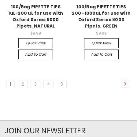
100/Bag PIPETTE TIPS
100/Bag PIPETTE TIPS
1uL-200 uL for use with
200 -1000uL for use with
Oxford Series 8000
Oxford Series 8000
Pipets, NATURAL
Pipets, GREEN
$9.99
$9.99
Quick View
Quick View
Add To Cart
Add To Cart
1
2
3
4
5
JOIN OUR NEWSLETTER