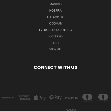
MASIMO
HOSPIRA
KD LAMP CO
CODMAN
EVERGREEN SCIENTIFIC
NICHIRYO
DIETZ
VIEW ALL
CONNECT WITH US