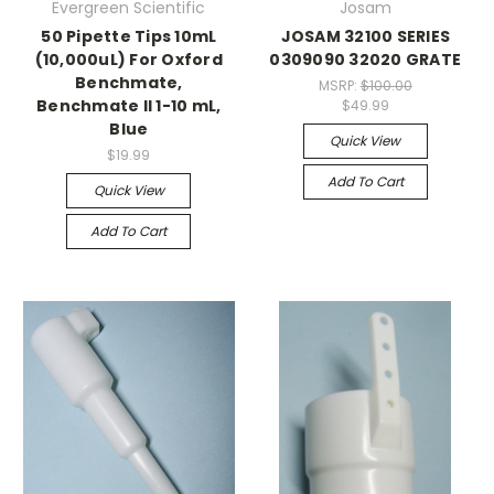
Evergreen Scientific
Josam
50 Pipette Tips 10mL
JOSAM 32100 SERIES
(10,000uL) For Oxford
0309090 32020 GRATE
Benchmate,
MSRP:
$100.00
Benchmate II 1-10 mL,
$49.99
Blue
Quick View
$19.99
Add To Cart
Quick View
Add To Cart