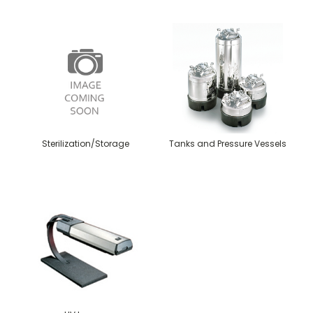
Sterilization/Storage
Tanks and Pressure Vessels