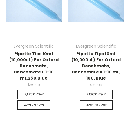
Evergreen Scientific
Evergreen Scientific
Pipette Tips 10mL
Pipette Tips 10mL
(10,000uL) For Oxford
(10,000uL) For Oxford
Benchmate,
Benchmate,
Benchmate II 1-10
Benchmate II 1-10 mL,
mL,250,Blue
100. Blue
$69.99
$29.99
Quick View
Quick View
Add To Cart
Add To Cart