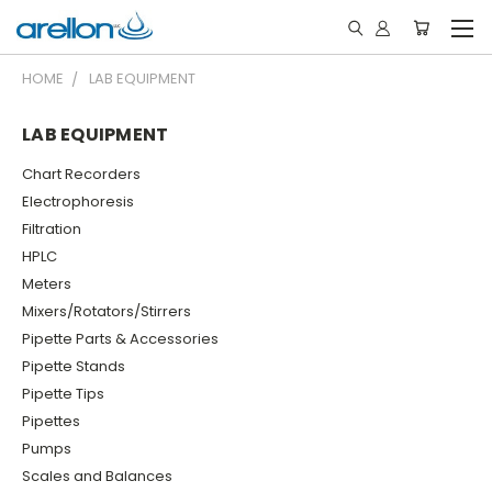
HOME
LAB EQUIPMENT
LAB EQUIPMENT
Chart Recorders
Electrophoresis
Filtration
HPLC
Meters
Mixers/Rotators/Stirrers
Pipette Parts & Accessories
Pipette Stands
Pipette Tips
Pipettes
Pumps
Scales and Balances