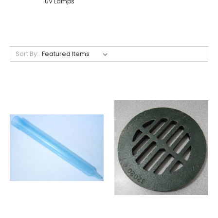
UV Lamps
Sort By: