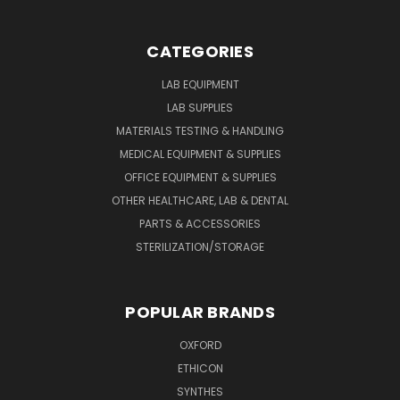
CATEGORIES
LAB EQUIPMENT
LAB SUPPLIES
MATERIALS TESTING & HANDLING
MEDICAL EQUIPMENT & SUPPLIES
OFFICE EQUIPMENT & SUPPLIES
OTHER HEALTHCARE, LAB & DENTAL
PARTS & ACCESSORIES
STERILIZATION/STORAGE
POPULAR BRANDS
OXFORD
ETHICON
SYNTHES