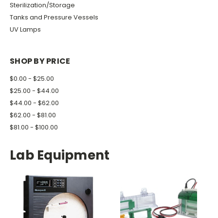
Sterilization/Storage
Tanks and Pressure Vessels
UV Lamps
SHOP BY PRICE
$0.00 - $25.00
$25.00 - $44.00
$44.00 - $62.00
$62.00 - $81.00
$81.00 - $100.00
Lab Equipment