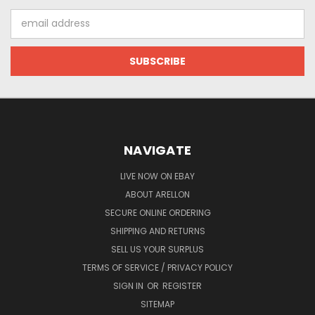
Email
Address
NAVIGATE
LIVE NOW ON EBAY
ABOUT ARELLON
SECURE ONLINE ORDERING
SHIPPING AND RETURNS
SELL US YOUR SURPLUS
TERMS OF SERVICE / PRIVACY POLICY
SIGN IN
OR
REGISTER
SITEMAP