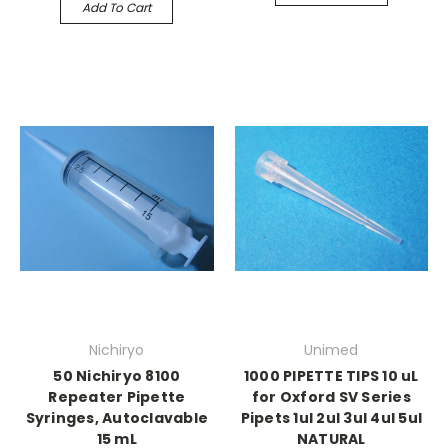
Add To Cart
Nichiryo
Unimed
50 Nichiryo 8100
1000 PIPETTE TIPS 10 uL
Repeater Pipette
for Oxford SV Series
Syringes, Autoclavable
Pipets 1ul 2ul 3ul 4ul 5ul
15 mL
NATURAL