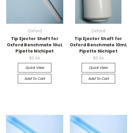
Oxford
Oxford
Tip Ejector Shaft for
Tip Ejector Shaft for
Oxford Benchmate 10uL
Oxford Benchmate 10mL
Pipette Nichipet
Pipette Nichipet
$5.49
$5.49
Quick View
Quick View
Add To Cart
Add To Cart