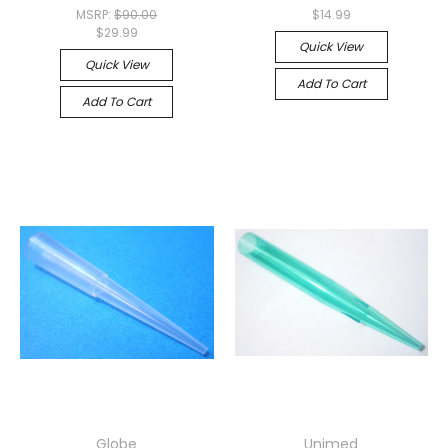
MSRP:
$90.00
$14.99
$29.99
Quick View
Quick View
Add To Cart
Add To Cart
Globe
Unimed