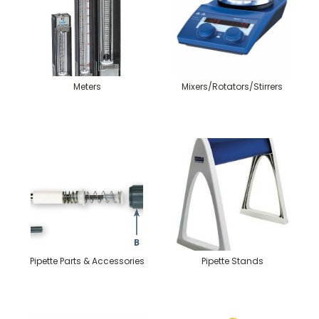
Meters
Mixers/Rotators/Stirrers
Pipette Parts & Accessories
Pipette Stands