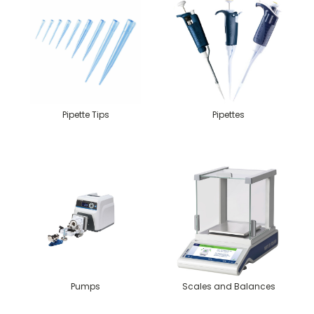
Pipette Tips
Pipettes
Pumps
Scales and Balances