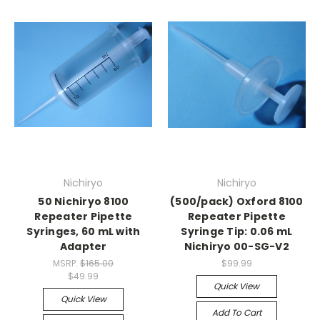
Nichiryo
Nichiryo
50 Nichiryo 8100
(500/pack) Oxford 8100
Repeater Pipette
Repeater Pipette
Syringes, 60 mL with
Syringe Tip: 0.06 mL
Adapter
Nichiryo 00-SG-V2
MSRP:
$165.00
$99.99
$49.99
Quick View
Quick View
Add To Cart