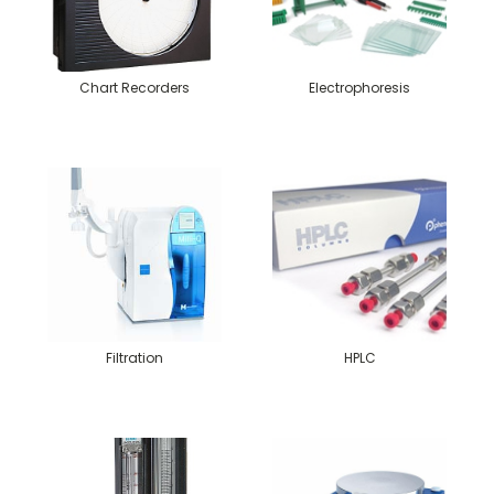
Chart Recorders
Electrophoresis
Filtration
HPLC