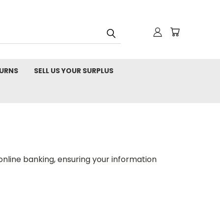
TURNS
SELL US YOUR SURPLUS
nline banking, ensuring your information