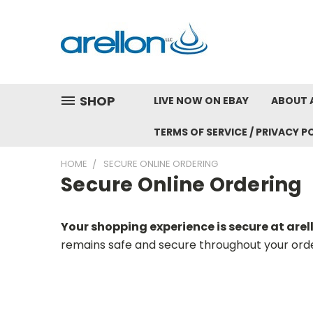
SHOP
LIVE NOW ON EBAY
ABOUT 
TERMS OF SERVICE / PRIVACY P
HOME
SECURE ONLINE ORDERING
Secure Online Ordering
Your shopping experience is secure at are
remains safe and secure throughout your orde