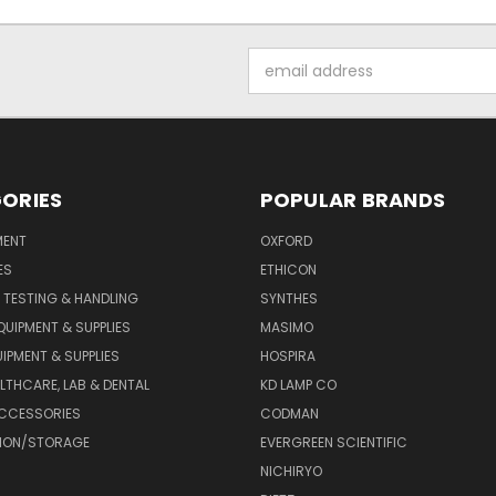
Email
Address
ORIES
POPULAR BRANDS
MENT
OXFORD
ES
ETHICON
 TESTING & HANDLING
SYNTHES
QUIPMENT & SUPPLIES
MASIMO
UIPMENT & SUPPLIES
HOSPIRA
LTHCARE, LAB & DENTAL
KD LAMP CO
ACCESSORIES
CODMAN
TION/STORAGE
EVERGREEN SCIENTIFIC
NICHIRYO