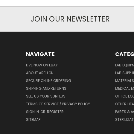
JOIN OUR NEWSLETTER
NAVIGATE
CATEG
LIVE NOW ON EBAY
LAB EQUIP
ABOUT ARELLON
LAB SUPPLI
SECURE ONLINE ORDERING
MATERIALS
SHIPPING AND RETURNS
MEDICAL E
SELL US YOUR SURPLUS
OFFICE EQ
TERMS OF SERVICE / PRIVACY POLICY
OTHER HEA
SIGN IN
OR
REGISTER
PARTS & 
SITEMAP
STERILIZA