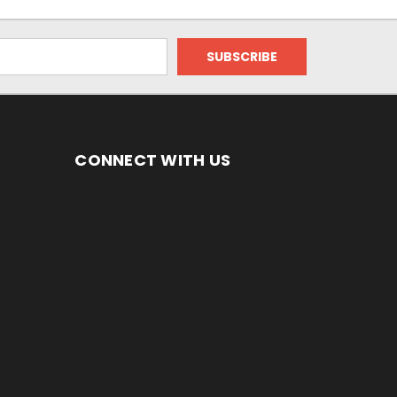
CONNECT WITH US