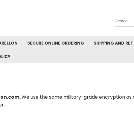
Search
ARELLON
SECURE ONLINE ORDERING
SHIPPING AND RE
OLICY
llon.com.
We use the same military-grade encryption as o
r.