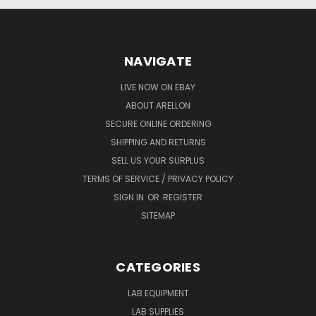
NAVIGATE
LIVE NOW ON EBAY
ABOUT ARELLON
SECURE ONLINE ORDERING
SHIPPING AND RETURNS
SELL US YOUR SURPLUS
TERMS OF SERVICE / PRIVACY POLICY
SIGN IN
OR
REGISTER
SITEMAP
CATEGORIES
LAB EQUIPMENT
LAB SUPPLIES