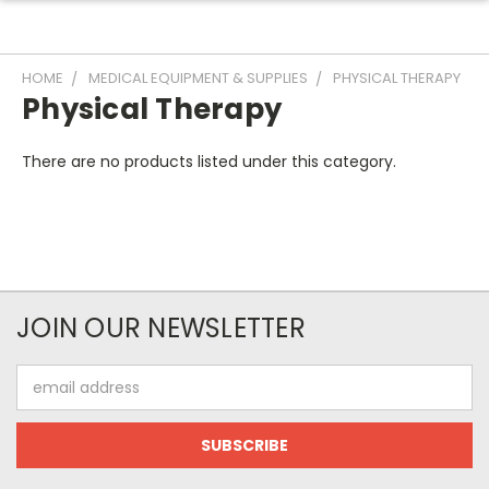
HOME
MEDICAL EQUIPMENT & SUPPLIES
PHYSICAL THERAPY
Physical Therapy
There are no products listed under this category.
JOIN OUR NEWSLETTER
Email
Address