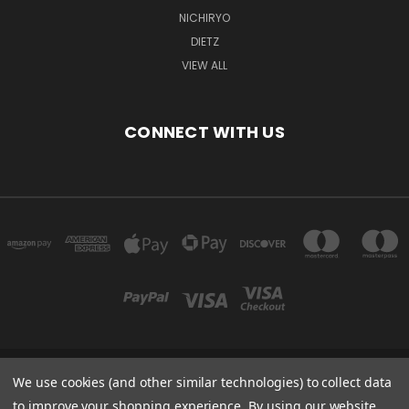
NICHIRYO
DIETZ
VIEW ALL
CONNECT WITH US
We use cookies (and other similar technologies) to collect data
ARELLON LLC 4306 51ST ST FRANKSVILLE, WI 53126 UNITED STATES OF
AMERICA
to improve your shopping experience.
By using our website,