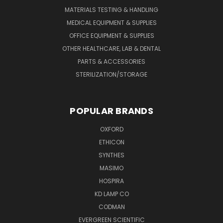
MATERIALS TESTING & HANDLING
MEDICAL EQUIPMENT & SUPPLIES
OFFICE EQUIPMENT & SUPPLIES
OTHER HEALTHCARE, LAB & DENTAL
PARTS & ACCESSORIES
STERILIZATION/STORAGE
POPULAR BRANDS
OXFORD
ETHICON
SYNTHES
MASIMO
HOSPIRA
KD LAMP CO
CODMAN
EVERGREEN SCIENTIFIC