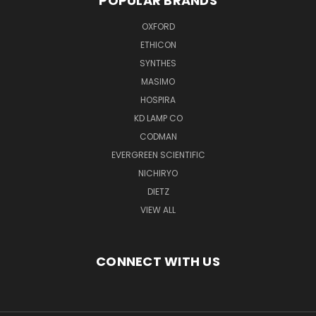
POPULAR BRANDS
OXFORD
ETHICON
SYNTHES
MASIMO
HOSPIRA
KD LAMP CO
CODMAN
EVERGREEN SCIENTIFIC
NICHIRYO
DIETZ
VIEW ALL
CONNECT WITH US