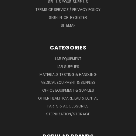
SELL US YOUR SURPLUS
TERMS OF SERVICE / PRIVACY POLICY
SIGN IN
OR
REGISTER
SITEMAP
CATEGORIES
LAB EQUIPMENT
LAB SUPPLIES
MATERIALS TESTING & HANDLING
MEDICAL EQUIPMENT & SUPPLIES
OFFICE EQUIPMENT & SUPPLIES
OTHER HEALTHCARE, LAB & DENTAL
PARTS & ACCESSORIES
STERILIZATION/STORAGE