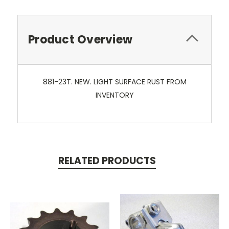
Product Overview
881-23T. NEW. LIGHT SURFACE RUST FROM
INVENTORY
RELATED PRODUCTS