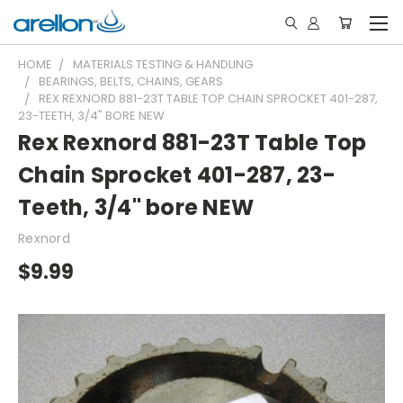
HOME
MATERIALS TESTING & HANDLING
BEARINGS, BELTS, CHAINS, GEARS
REX REXNORD 881-23T TABLE TOP CHAIN SPROCKET 401-287,
23-TEETH, 3/4" BORE NEW
Rex Rexnord 881-23T Table Top
Chain Sprocket 401-287, 23-
Teeth, 3/4" bore NEW
Rexnord
$9.99