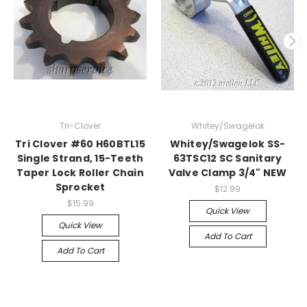
Tri-Clover
Whitey/Swagelok
Tri Clover #60 H60BTL15
Whitey/Swagelok SS-
Single Strand, 15-Teeth
63TSC12 SC Sanitary
Taper Lock Roller Chain
Valve Clamp 3/4" NEW
Sprocket
$12.99
$15.99
Quick View
Quick View
Add To Cart
Add To Cart