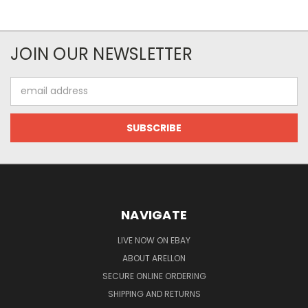
JOIN OUR NEWSLETTER
Email
Address
NAVIGATE
LIVE NOW ON EBAY
ABOUT ARELLON
SECURE ONLINE ORDERING
SHIPPING AND RETURNS