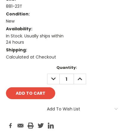
881-23T
Condition:
New
Availability:
In Stock. Usually ships within
24 hours
Shipping:
Calculated at Checkout
Current
Quantity:
Stock:
DECREASE
INCREASE
QUANTITY:
QUANTITY:
Add To Wish List