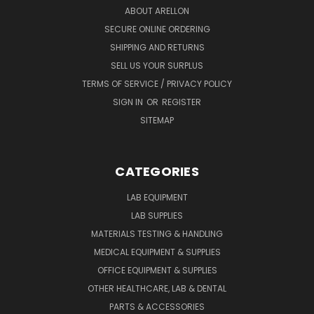
ABOUT ARELLON
SECURE ONLINE ORDERING
SHIPPING AND RETURNS
SELL US YOUR SURPLUS
TERMS OF SERVICE / PRIVACY POLICY
SIGN IN
OR
REGISTER
SITEMAP
CATEGORIES
LAB EQUIPMENT
LAB SUPPLIES
MATERIALS TESTING & HANDLING
MEDICAL EQUIPMENT & SUPPLIES
OFFICE EQUIPMENT & SUPPLIES
OTHER HEALTHCARE, LAB & DENTAL
PARTS & ACCESSORIES