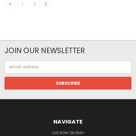
1
2
3
JOIN OUR NEWSLETTER
Email
Address
NAVIGATE
LIVE NOW ON EBAY