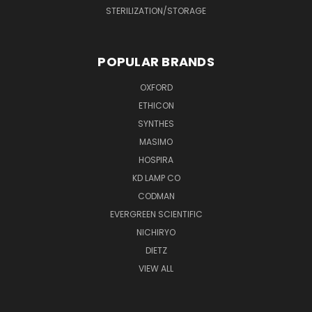
STERILIZATION/STORAGE
POPULAR BRANDS
OXFORD
ETHICON
SYNTHES
MASIMO
HOSPIRA
KD LAMP CO
CODMAN
EVERGREEN SCIENTIFIC
NICHIRYO
DIETZ
VIEW ALL