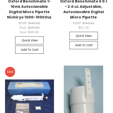
Oxford Benchmate 1-
Oxford Benchmate II 0.1
10mL Autoclavable
- 2.0 uL Adjustable,
Digital Micro Pipette
Autoclavable Digital
Nichiryo 1000-10000uL
Micro Pipette
MSRP:
$149.50
MSRP:
$149.50
Was:
$139.50
$67.28
Now:
$89.99
Quick View
Quick View
Add To Cart
Add To Cart
SALE