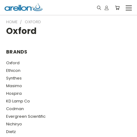
HOME
OXFORD
Oxford
BRANDS
Oxford
Ethicon
Synthes
Masimo
Hospira
KD Lamp Co
Codman
Evergreen Scientific
Nichiryo
Dietz