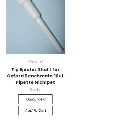
Oxford
Tip Ejector Shaft for
Oxford Benchmate 10uL
Pipette Nichipet
$5.49
Quick View
Add To Cart