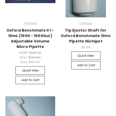
Oxford
Oxford
Oxford Benchmate II 1 -
Tip Ejector Shaft for
10mL (1000 - 10000uL)
Oxford Benchmate 10mL
Adjustable Volume
Pipette Nichipet
Micro Pipette
$5.49
MSRP:
$149.50
Quick View
Was:
$149.50
Now:
$99.99
Add To Cart
Quick View
Add To Cart