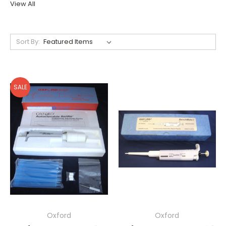
View All
Sort By:
SALE
Oxford
Oxford